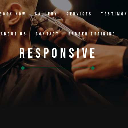
Book Now
Gallery
Services
Testimon
About Us
Contact
Barber Training
Responsive