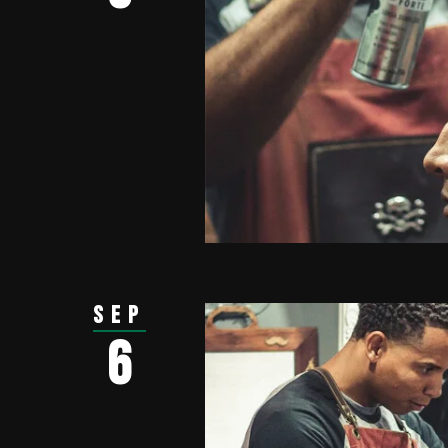
Sep
6