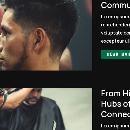
Commun
Lorem ipsum 
reprehenderit
voluptate con
excepteur ull
Read mo
From Hi
Hubs of
Connec
Lorem ipsum 