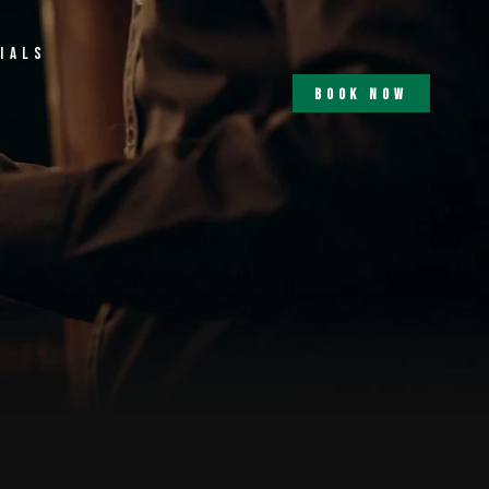
ials
b
o
o
k
n
o
w