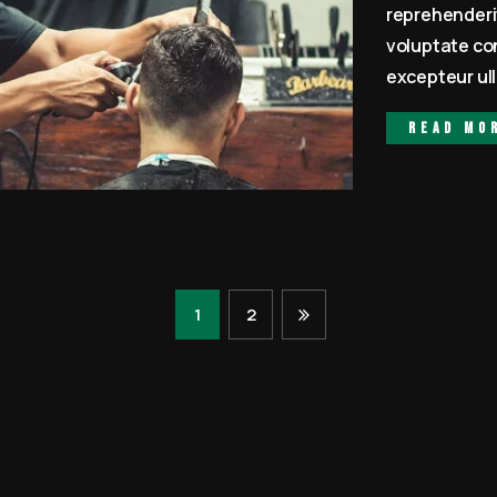
reprehenderit
voluptate con
excepteur ull
Read mo
1
2