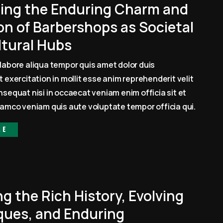
ling the Enduring Charm and
on of Barbershops as Societal
ltural Hubs
labore aliqua tempor quis amet dolor duis
 exercitation in mollit esse anim reprehenderit velit
sequat nisi in occaecat veniam enim officia sit et
amco veniam quis aute voluptate tempor officia qui.
re
ng the Rich History, Evolving
ques, and Enduring