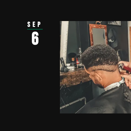
Sep
6