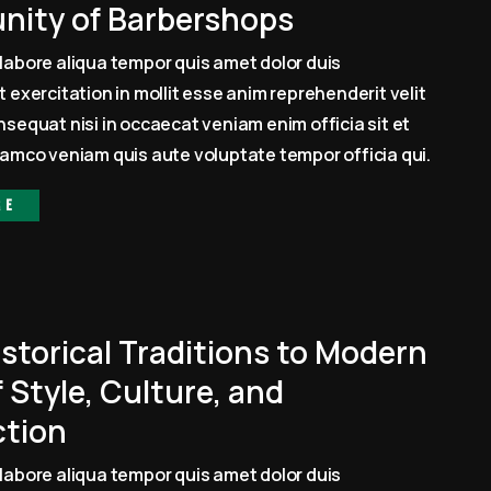
ity of Barbershops
labore aliqua tempor quis amet dolor duis
 exercitation in mollit esse anim reprehenderit velit
sequat nisi in occaecat veniam enim officia sit et
amco veniam quis aute voluptate tempor officia qui.
re
storical Traditions to Modern
 Style, Culture, and
tion
labore aliqua tempor quis amet dolor duis