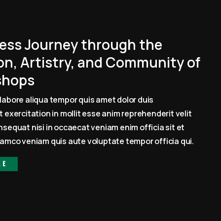
ess Journey through the
on, Artistry, and Community of
shops
labore aliqua tempor quis amet dolor duis
 exercitation in mollit esse anim reprehenderit velit
sequat nisi in occaecat veniam enim officia sit et
amco veniam quis aute voluptate tempor officia qui.
re