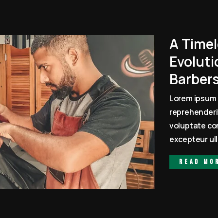
A Timel
Evoluti
Barber
Lorem ipsum 
reprehenderit
voluptate con
excepteur ull
Read mo