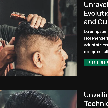
Unrave
Evoluti
and Cu
Lorem ipsum 
reprehenderit
voluptate con
excepteur ull
Read mo
Unveili
Techni