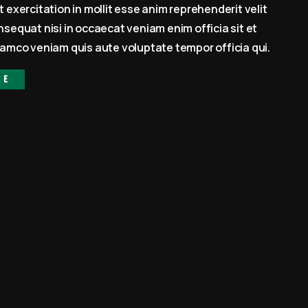
 exercitation in mollit esse anim reprehenderit velit
sequat nisi in occaecat veniam enim officia sit et
amco veniam quis aute voluptate tempor officia qui.
re