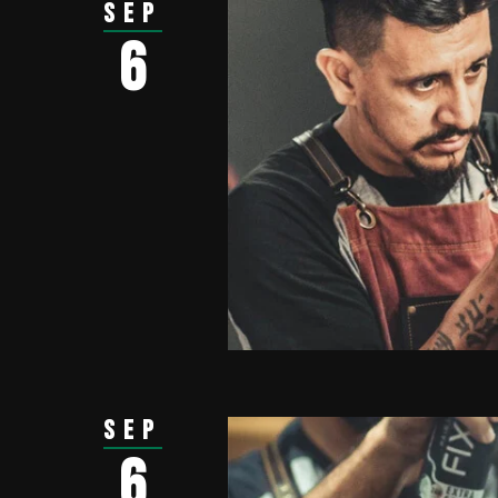
Sep
6
Sep
6